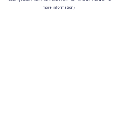
more information).