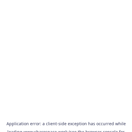
Application error: a
client
-side exception has occurred while
loading
www.sharespace.work
(see the
browser console
for