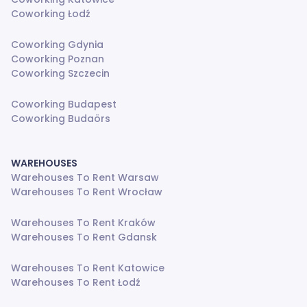
Coworking Łodź
Coworking Gdynia
Coworking Poznan
Coworking Szczecin
Coworking Budapest
Coworking Budaörs
WAREHOUSES
Warehouses To Rent Warsaw
Warehouses To Rent Wrocław
Warehouses To Rent Kraków
Warehouses To Rent Gdansk
Warehouses To Rent Katowice
Warehouses To Rent Łodź