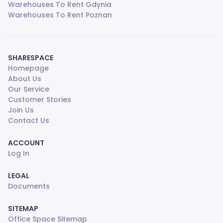
Warehouses To Rent Gdynia
Warehouses To Rent Poznan
SHARESPACE
Homepage
About Us
Our Service
Customer Stories
Join Us
Contact Us
ACCOUNT
Log In
LEGAL
Documents
SITEMAP
Office Space Sitemap