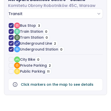
Komitetu Obrony Robotników 45C, Warsaw
Transit
Bus Stop
3
Train Station
0
Tram Station
0
Underground Line
2
Underground Station
0
City Bike
0
Private Parking
2
Public Parking
11
Click markers on the map to see details