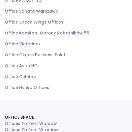
Office PLL LOT HQ
Office Sonata Warszawa
Office Green Wings Offices
Office Komitetu Obrony Robotników 56
Office Victorinox
Office Okęcie Business Point
Office Avon HQ
Office Celebro
Office Hynka Offices
OFFICE SPACE
Offices To Rent Warsaw
Offices To Rent Wrocław