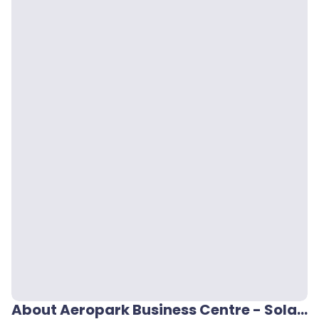
About Aeropark Business Centre - Solano