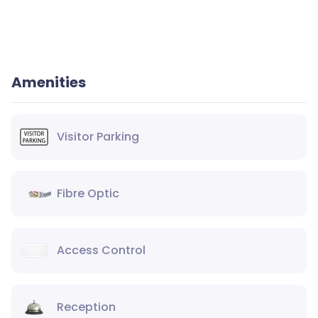
Amenities
Visitor Parking
Fibre Optic
Access Control
Reception