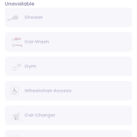
Unavailable
Shower
Car Wash
Gym
Wheelchair Access
Car Charger