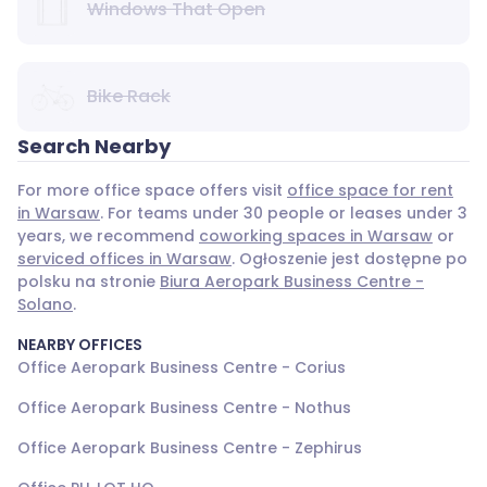
Windows That Open
Bike Rack
Search Nearby
For more office space offers visit
office space for rent
in Warsaw
. For teams under 30 people or leases under 3
years, we recommend
coworking spaces in Warsaw
or
serviced offices in Warsaw
. Ogłoszenie jest dostępne po
polsku na stronie
Biura Aeropark Business Centre -
Solano
.
NEARBY OFFICES
Office Aeropark Business Centre - Corius
Office Aeropark Business Centre - Nothus
Office Aeropark Business Centre - Zephirus