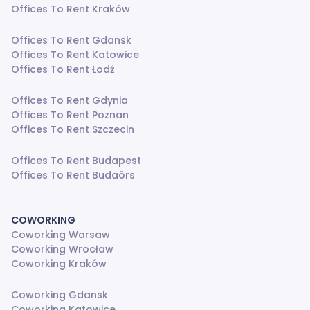
Offices To Rent Kraków
Offices To Rent Gdansk
Offices To Rent Katowice
Offices To Rent Łodź
Offices To Rent Gdynia
Offices To Rent Poznan
Offices To Rent Szczecin
Offices To Rent Budapest
Offices To Rent Budaörs
COWORKING
Coworking Warsaw
Coworking Wrocław
Coworking Kraków
Coworking Gdansk
Coworking Katowice