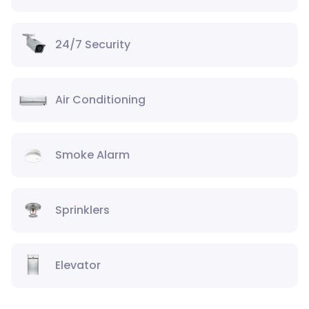
24/7 Security
Air Conditioning
Smoke Alarm
Sprinklers
Elevator