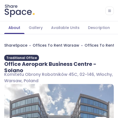
About
Gallery
Available Units
Description
ShareSpace
Offices To Rent Warsaw
Offices To Rent
Traditional Office
Office Aeropark Business Centre -
Solano
Komitetu Obrony Robotników 45C, 02-146, Włochy,
Warsaw, Poland