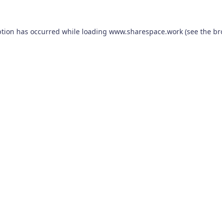
ption has occurred while loading
www.sharespace.work
(see the
br