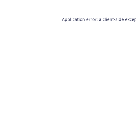
Application error: a
client
-side exce