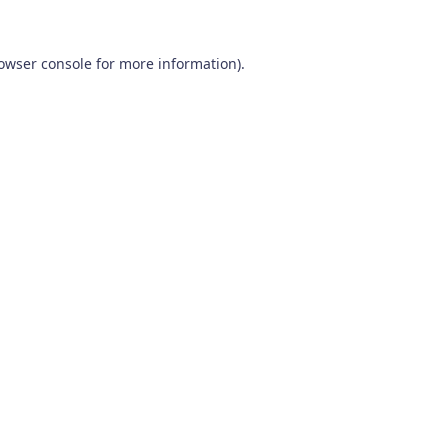
owser console
for more information).