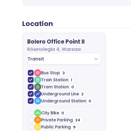
agreement negotiation and legal support-com
Location
Bolero Office Point II
Równoległa 4, Warsaw
Transit
Bus Stop
3
Train Station
1
Tram Station
0
Underground Line
2
Underground Station
0
City Bike
0
Private Parking
24
Public Parking
9