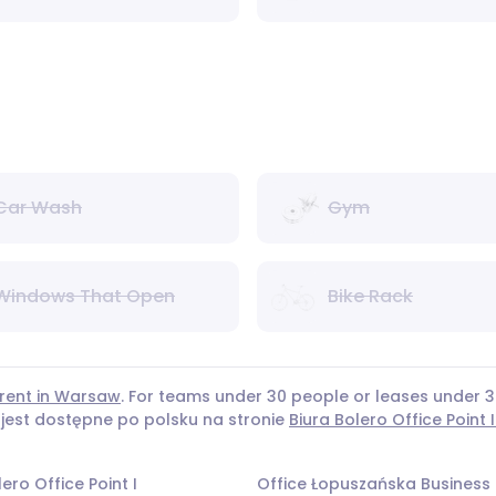
Car Wash
Gym
Windows That Open
Bike Rack
 rent in Warsaw
. For teams under 30 people or leases under
 jest dostępne po polsku na stronie
Biura Bolero Office Point I
ero Office Point I
Office Łopuszańska Business 