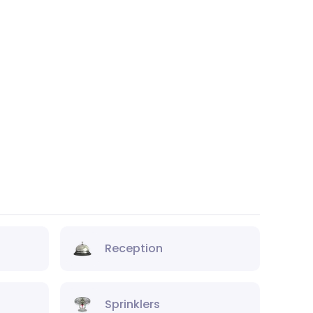
Reception
Sprinklers