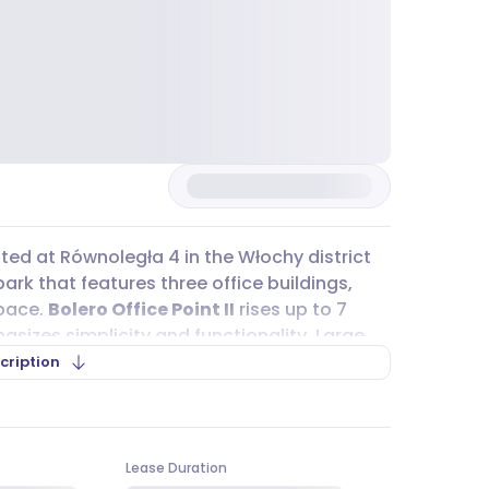
ated at Równoległa 4 in the Włochy district
ark that features three office buildings,
space.
Bolero Office Point II
rises up to 7
sizes simplicity and functionality. Large
nty of daylight, creating a comfortable
cription
traightforward, whether you’re using public
ing 401 and 189, stop nearby, and the WKD rail
Lease Duration
e location is close to the intersection of