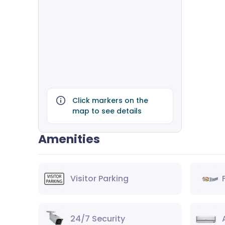
Click markers on the
map to see details
Amenities
Visitor Parking
24/7 Security