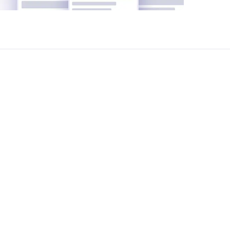
pletely free of charge.