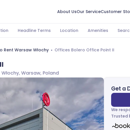
About Us
Our Service
Customer Sto
tion
Headline Terms
Location
Amenities
Searc
To Rent Warsaw Włochy
Offices Bolero Office Point II
II
, Włochy, Warsaw, Poland
Get a 
We respo
Trusted 