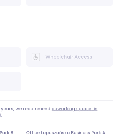
Wheelchair Access
 3 years, we recommend
coworking spaces in
I
.
Park B
Office Łopuszańska Business Park A