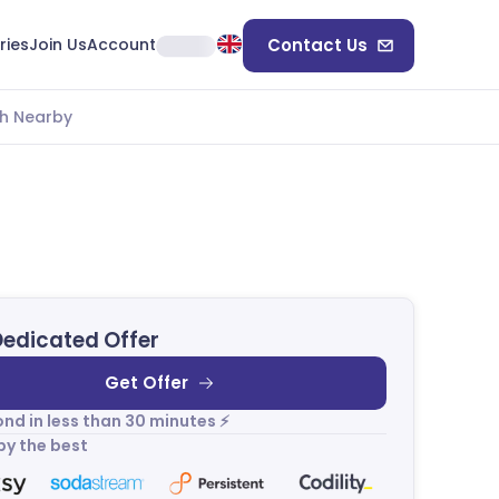
ries
Join Us
Account
Contact Us
h Nearby
Dedicated Offer
Get Offer
nd in less than 30 minutes ⚡
by the best