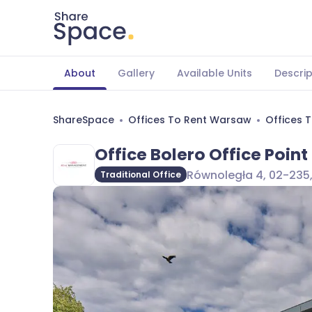
About
Gallery
Available Units
Descrip
ShareSpace
Offices To Rent Warsaw
Offices 
Office Bolero Office Point 
Równoległa 4, 02-235
Traditional Office