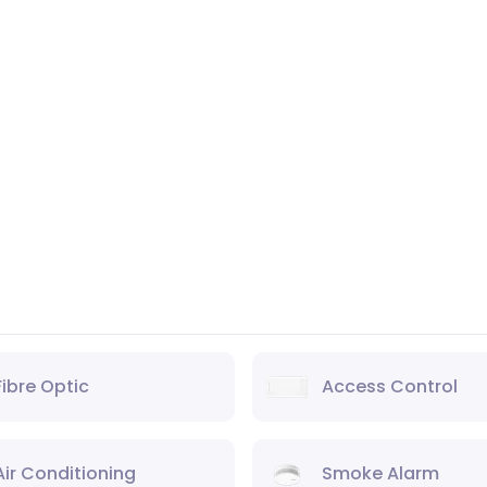
Fibre Optic
Access Control
Air Conditioning
Smoke Alarm