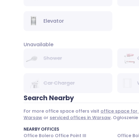
Elevator
Unavailable
Shower
Car Charger
Search Nearby
For more office space offers visit
office space for
Warsaw
or
serviced offices in Warsaw
. Ogłoszenie
NEARBY OFFICES
Office Bolero Office Point III
Office Bol