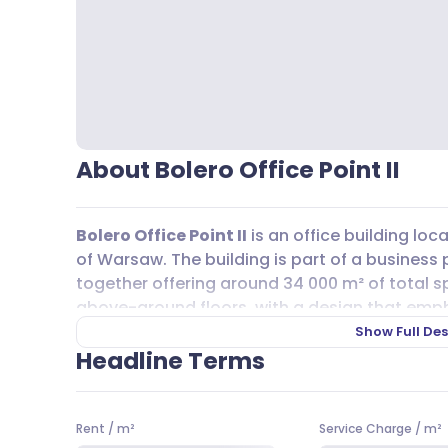
About Bolero Office Point II
Bolero Office Point II
is an office building loc
of Warsaw. The building is part of a business p
together offering around 34 000 m² of total 
above-ground floors, with a design that empha
windows throughout the building allow for ple
Show Full Des
work environment for tenants.
Headline Terms
Getting to and from
Bolero Office Point II
is s
or private transport. Several bus lines, includ
Rent
/
m²
Service Charge
/
m²
lines A1 and A12 are also within easy reach. Th