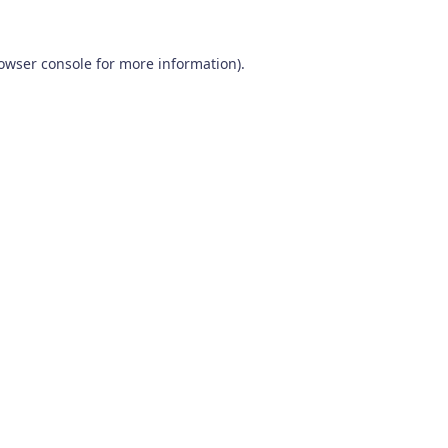
owser console
for more information).