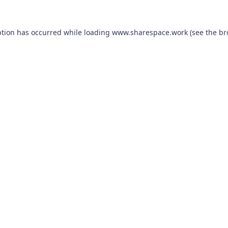
ption has occurred while loading
www.sharespace.work
(see the
br