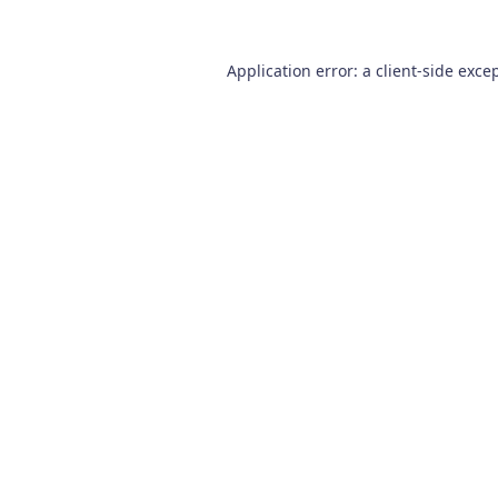
Application error: a
client
-side exce