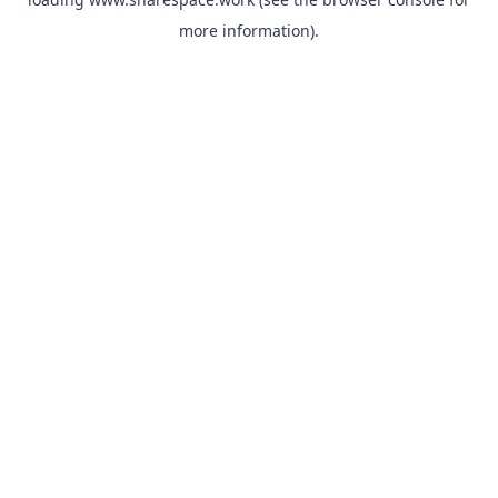
more information).