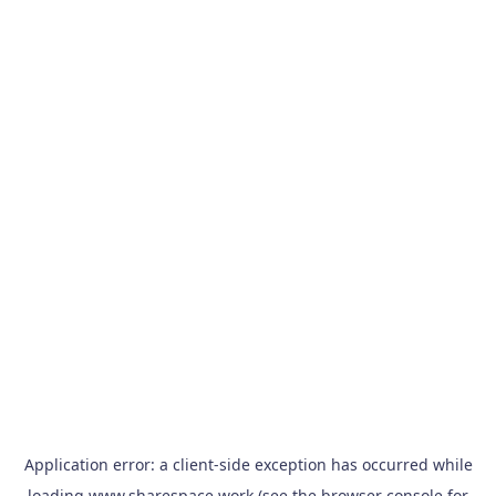
Application error: a
client
-side exception has occurred while
loading
www.sharespace.work
(see the
browser console
for