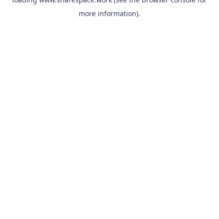
more information).