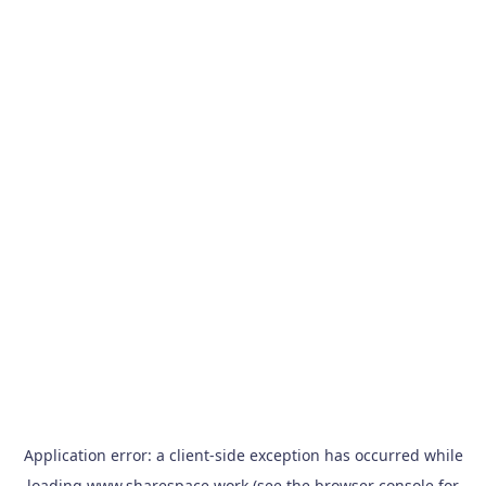
Application error: a
client
-side exception has occurred while
loading
www.sharespace.work
(see the
browser console
for