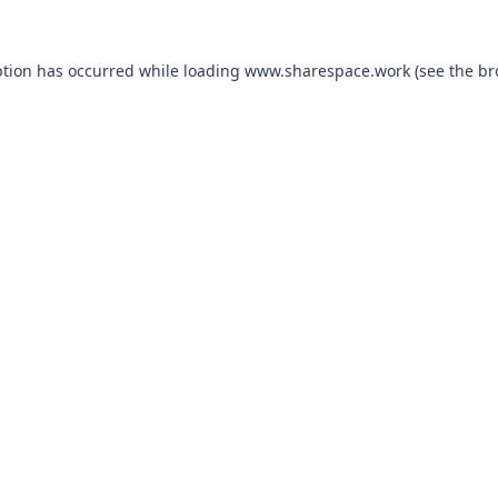
ption has occurred while loading
www.sharespace.work
(see the
br