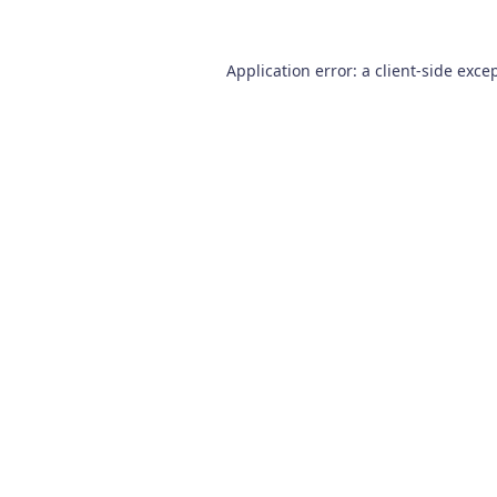
Application error: a
client
-side exce