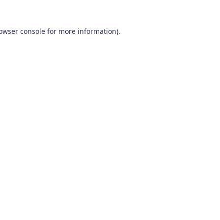
owser console
for more information).