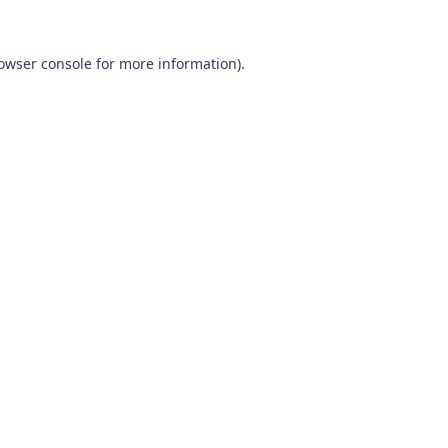
owser console
for more information).