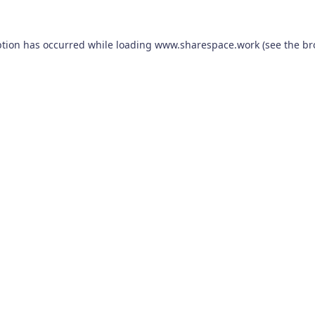
ption has occurred while loading
www.sharespace.work
(see the
br