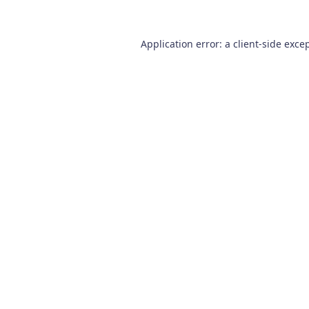
Application error: a
client
-side exce