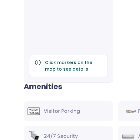
Click markers on the
map to see details
Amenities
Visitor Parking
24/7 Security