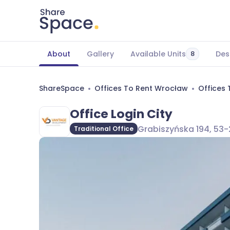
About
Gallery
Available Units
Des
8
ShareSpace
Offices To Rent Wrocław
Offices
Office Login City
Grabiszyńska 194, 53-
Traditional Office