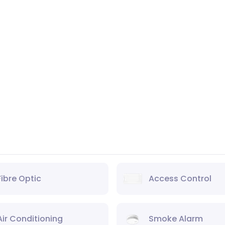
Fibre Optic
Access Control
Air Conditioning
Smoke Alarm