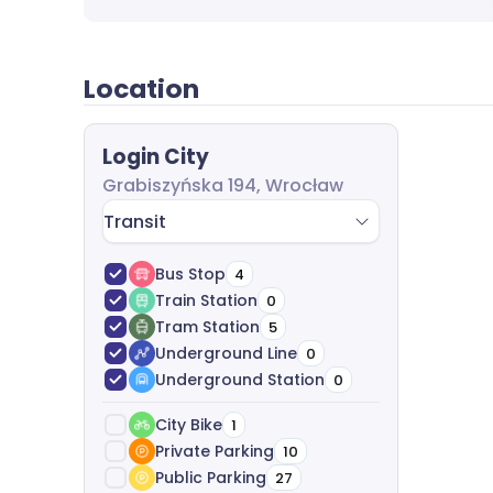
completely free of charge.
Location
Login City
Grabiszyńska 194, Wrocław
Transit
Bus Stop
4
Train Station
0
Tram Station
5
Underground Line
0
Underground Station
0
City Bike
1
Private Parking
10
Public Parking
27