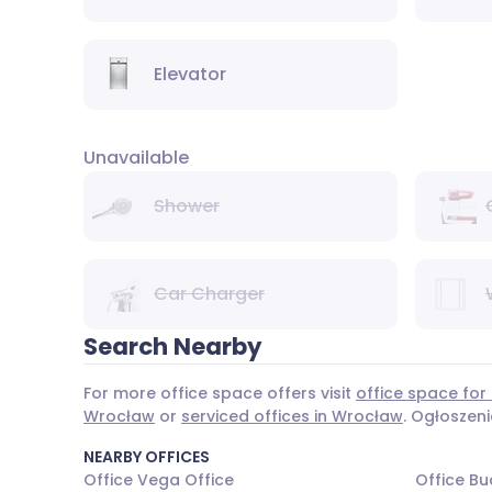
Elevator
Unavailable
Shower
Car Charger
Search Nearby
For more office space offers visit
office space for
Wrocław
or
serviced offices in Wrocław
. Ogłoszen
NEARBY OFFICES
Office Vega Office