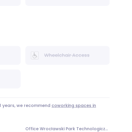
Wheelchair Access
r 3 years, we recommend
coworking spaces in
Office Wrocławski Park Technologiczny Alfa