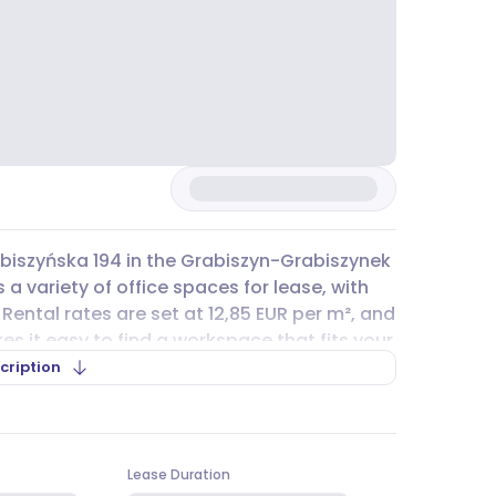
rabiszyńska 194 in the Grabiszyn-Grabiszynek
 a variety of office spaces for lease, with
 Rental rates are set at 12,85 EUR per m², and
es it easy to find a workspace that fits your
ing for a compact office or a larger
cription
with multiple public transport options
1, 246, and 251, as well as tram lines 4, 5, 11,
Lease Duration
le from various parts of Wrocław. For those