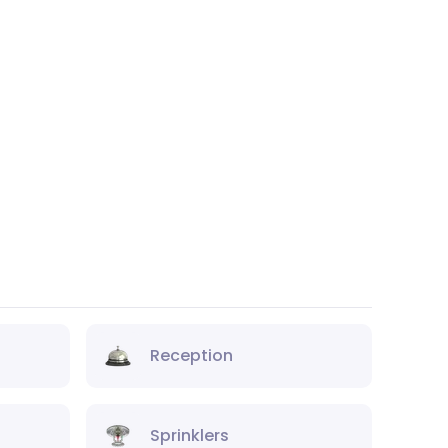
Reception
Sprinklers