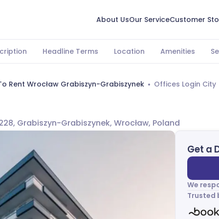
About Us
Our Service
Customer Sto
cription
Headline Terms
Location
Amenities
Se
 To Rent Wrocław Grabiszyn-Grabiszynek
Offices Login City
228, Grabiszyn-Grabiszynek, Wrocław, Poland
Get a 
We respo
Trusted 