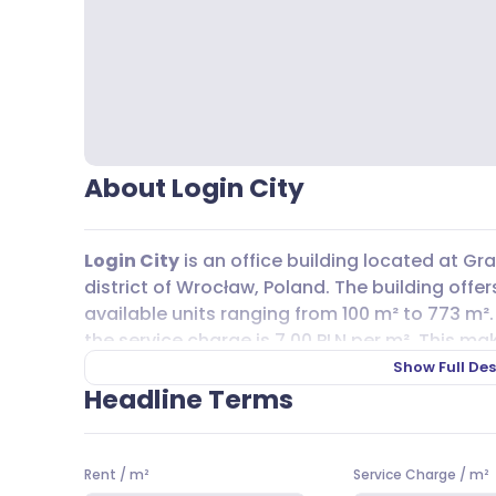
About Login City
Login City
is an office building located at G
district of Wrocław, Poland. The building offers
available units ranging from 100 m² to 773 m².
the service charge is 7,00 PLN per m². This mak
team’s needs and budget, whether you’re look
Show Full Des
floorplate.
Headline Terms
Commuting to
Login City
is straightforward, 
nearby. Bus lines such as A, 124, 126, 125, 134, 24
Rent
/
m²
Service Charge
/
m²
and 14, all serve the area, making it accessib