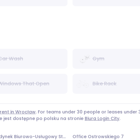
Car Wash
Gym
Windows That Open
Bike Rack
 rent in Wrocław
. For teams under 30 people or leases unde
ie jest dostępne po polsku na stronie
Biura Login City
.
Office Budynek Biurowo-Usługowy Stalowa
Office Ostrowskiego 7