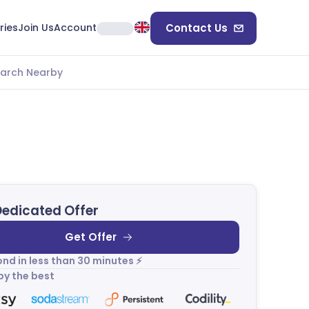
ries
Join Us
Account
Contact Us
arch Nearby
Dedicated Offer
Get Offer
nd in less than 30 minutes ⚡
by the best