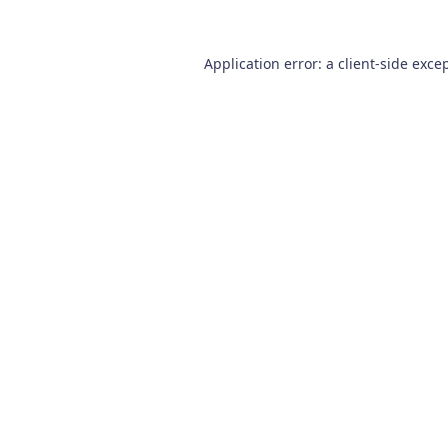
Application error: a
client
-side exce