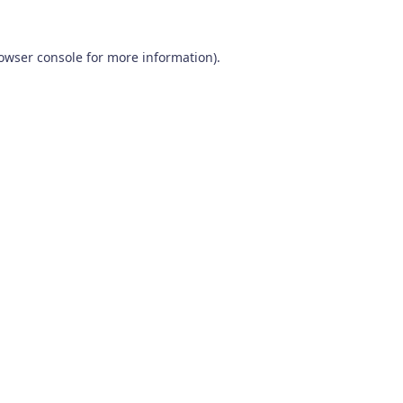
owser console
for more information).