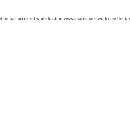
ption has occurred while loading
www.sharespace.work
(see the
br