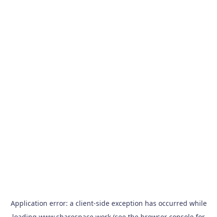
Application error: a
client
-side exception has occurred while
loading
www.sharespace.work
(see the
browser console
for