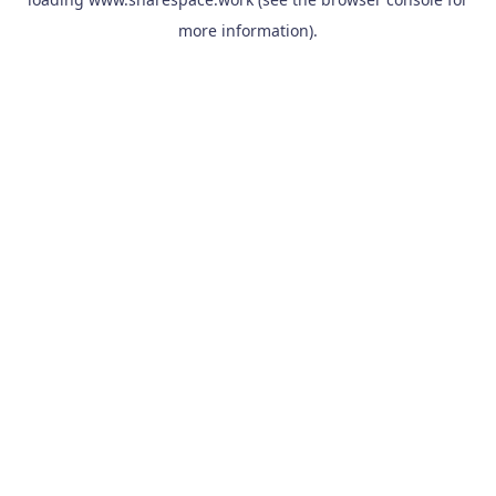
more information).