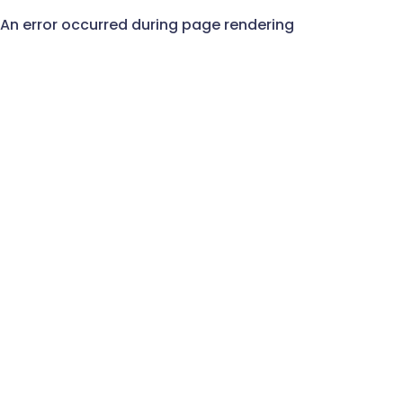
An error occurred during page rendering