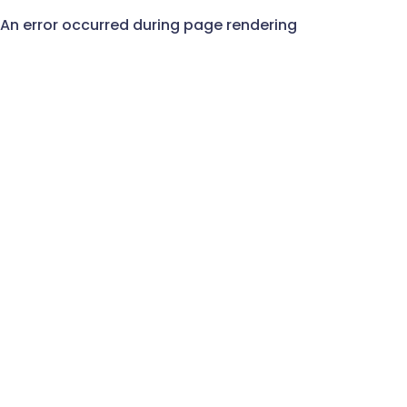
An error occurred during page rendering