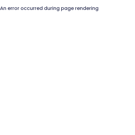
An error occurred during page rendering