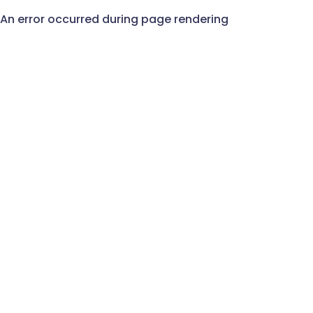
An error occurred during page rendering