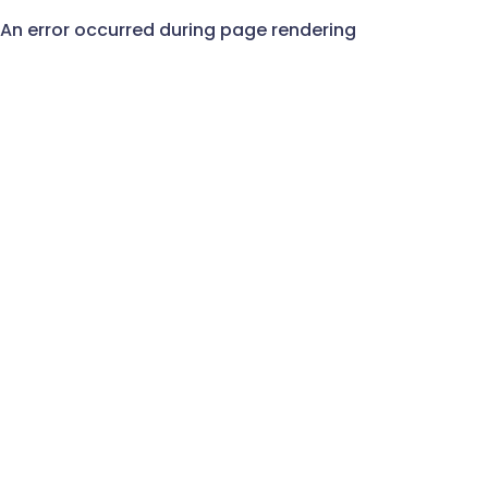
An error occurred during page rendering