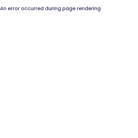
An error occurred during page rendering