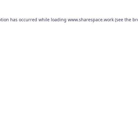
ption has occurred while loading
www.sharespace.work
(see the
br