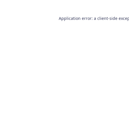
Application error: a
client
-side exce