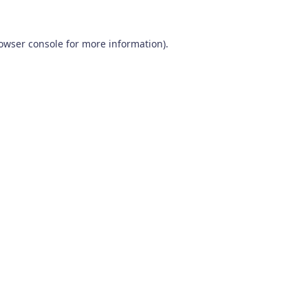
owser console
for more information).