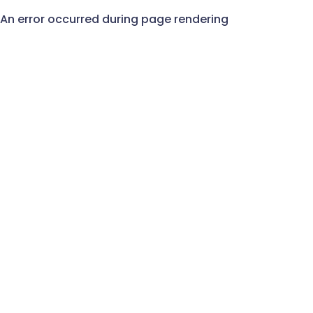
An error occurred during page rendering