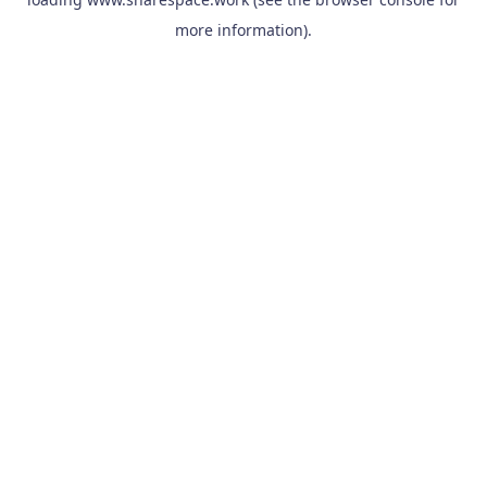
more information).