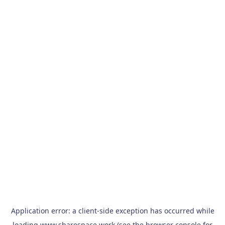
Application error: a
client
-side exception has occurred while
loading
www.sharespace.work
(see the
browser console
for