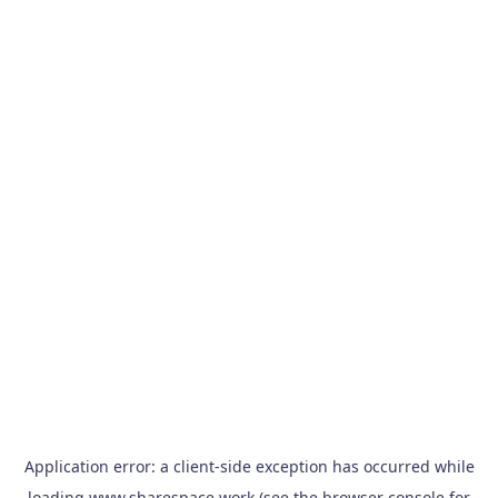
Application error: a
client
-side exception has occurred while
loading
www.sharespace.work
(see the
browser console
for