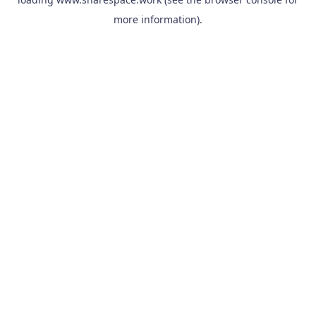
more information).