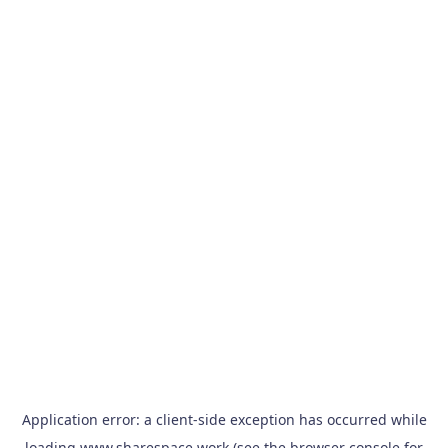
Application error: a
client
-side exception has occurred while
loading
www.sharespace.work
(see the
browser console
for