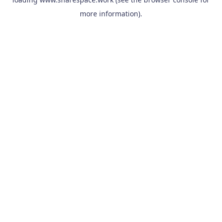
more information).