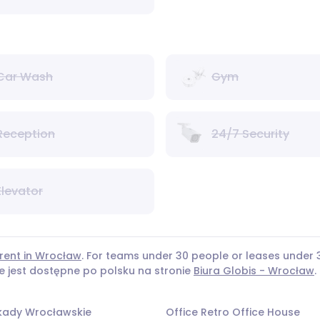
Car Wash
Gym
Reception
24/7 Security
Elevator
 rent in Wrocław
. For teams under 30 people or leases unde
ie jest dostępne po polsku na stronie
Biura Globis - Wrocław
.
rkady Wrocławskie
Office Retro Office House