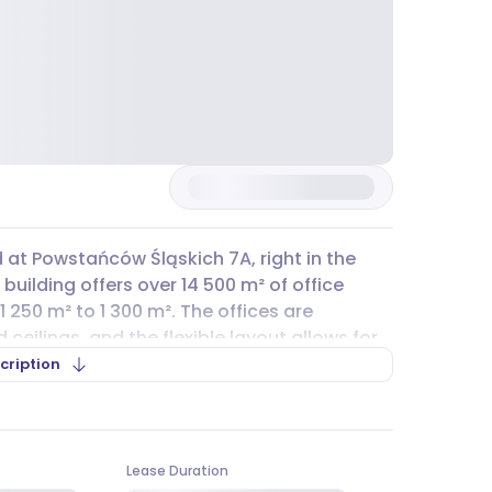
d at Powstańców Śląskich 7A, right in the
building offers over 14 500 m² of office
1 250 m² to 1 300 m². The offices are
eilings, and the flexible layout allows for
artition walls. For those who drive, there
cription
e for rent, and public street
parking
is also
ivate lots in nearby buildings can be used as
Lease Duration
 a wide range of public transport options.