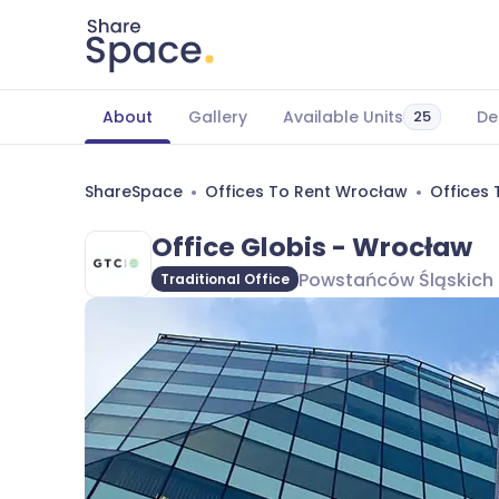
About
Gallery
Available Units
De
25
ShareSpace
Offices To Rent Wrocław
Offices
Office Globis - Wrocław
Powstańców Śląskich 
Traditional Office