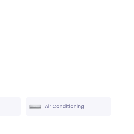
Air Conditioning