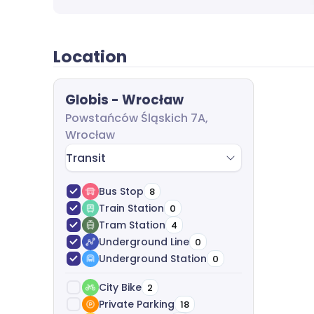
analyze costs, and help with agreement nego
of charge.
Location
Globis - Wrocław
Powstańców Śląskich 7A,
Wrocław
Transit
Bus Stop
8
Train Station
0
Tram Station
4
Underground Line
0
Underground Station
0
City Bike
2
Private Parking
18