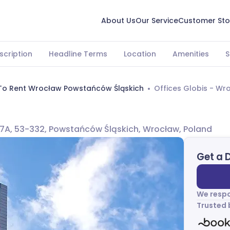
About Us
Our Service
Customer Sto
scription
Headline Terms
Location
Amenities
S
 To Rent Wrocław Powstańców Śląskich
Offices Globis - Wr
7A, 53-332, Powstańców Śląskich, Wrocław, Poland
Get a 
We respo
Trusted 