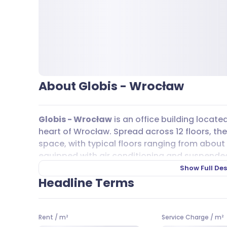
About Globis - Wrocław
Globis - Wrocław
is an office building locate
heart of Wrocław. Spread across 12 floors, the 
space, with typical floors ranging from about 
equipped with air conditioning and suspended c
the creation of customized workspaces using p
Show Full Des
are 200 underground
parking
spaces availabl
Headline Terms
an option. If you need additional
parking
, pr
well.
Rent
/
m²
Service Charge
/
m²
Getting to
Globis - Wrocław
is easy thanks to