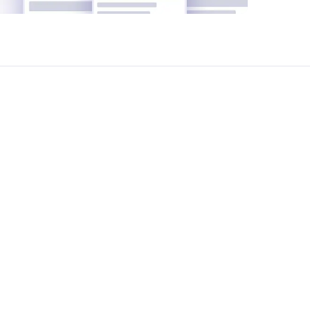
tiation and legal support-completely free