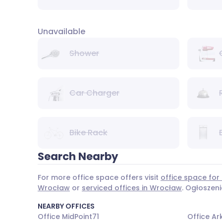
Unavailable
Shower
Car Charger
Bike Rack
Search Nearby
For more office space offers visit
office space for
Wrocław
or
serviced offices in Wrocław
. Ogłoszen
NEARBY OFFICES
Office MidPoint71
Office A