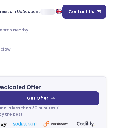
ries
Join Us
Account
Contact Us
earch Nearby
ocław
Dedicated Offer
Get Offer
nd in less than 30 minutes ⚡
by the best