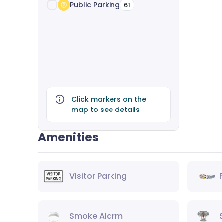
Public Parking
61
Click markers on the
map to see details
Amenities
Visitor Parking
Smoke Alarm