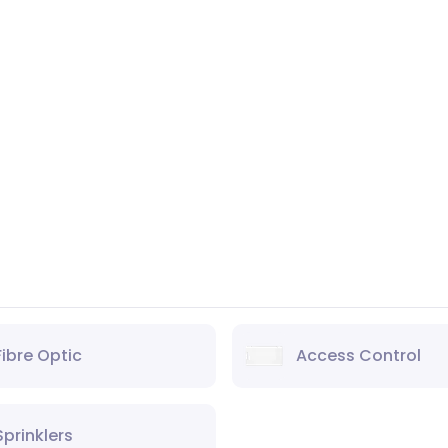
Fibre Optic
Access Control
Sprinklers