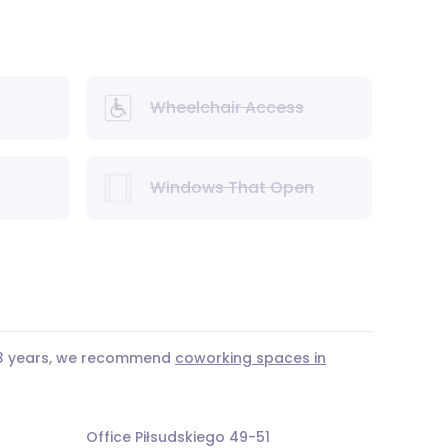
Wheelchair Access
Windows That Open
r 3 years, we recommend
coworking spaces in
Office Piłsudskiego 49-51