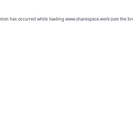
ption has occurred while loading
www.sharespace.work
(see the
br