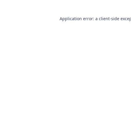
Application error: a
client
-side exce