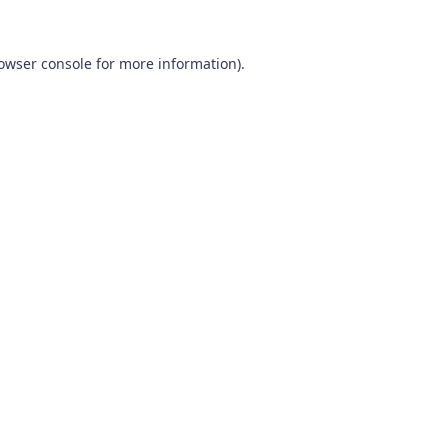
owser console
for more information).