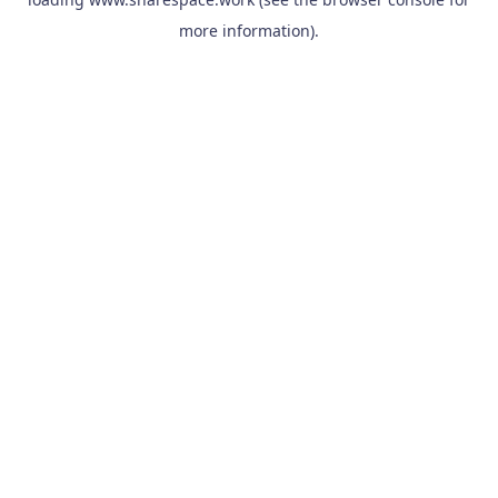
more information).