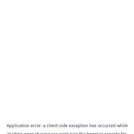
Application error: a
client
-side exception has occurred while
loading
www.sharespace.work
(see the
browser console
for