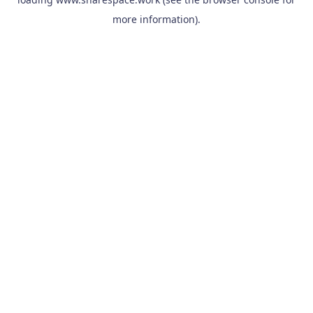
more information).