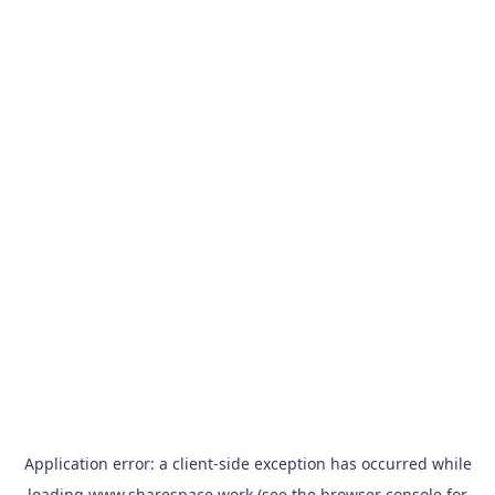
Application error: a
client
-side exception has occurred while
loading
www.sharespace.work
(see the
browser console
for