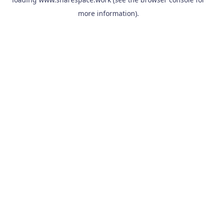
more information).