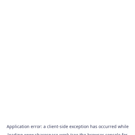
Application error: a
client
-side exception has occurred while
loading
www.sharespace.work
(see the
browser console
for