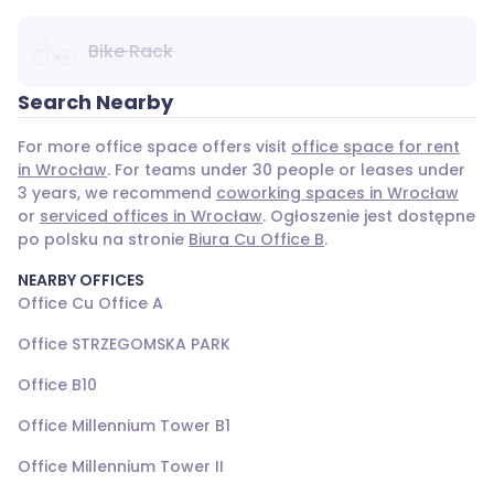
Bike Rack
Search Nearby
For more office space offers visit
office space for rent
in Wrocław
. For teams under 30 people or leases under
3 years, we recommend
coworking spaces in Wrocław
or
serviced offices in Wrocław
. Ogłoszenie jest dostępne
po polsku na stronie
Biura Cu Office B
.
NEARBY OFFICES
Office Cu Office A
Office STRZEGOMSKA PARK
Office B10
Office Millennium Tower B1
Office Millennium Tower II