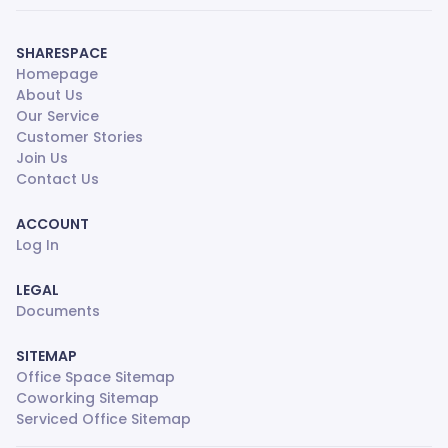
SHARESPACE
Homepage
About Us
Our Service
Customer Stories
Join Us
Contact Us
ACCOUNT
Log In
LEGAL
Documents
SITEMAP
Office Space Sitemap
Coworking Sitemap
Serviced Office Sitemap