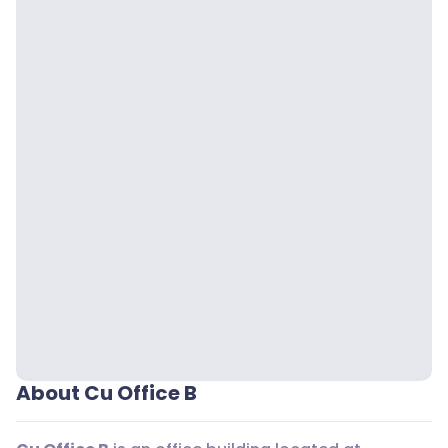
About Cu Office B