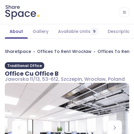
About
Gallery
Available Units
Description
9
ShareSpace
Offices To Rent Wrocław
Offices To Rent
Traditional Office
Office Cu Office B
Jaworska 11/13, 53-612, Szczepin, Wrocław, Poland