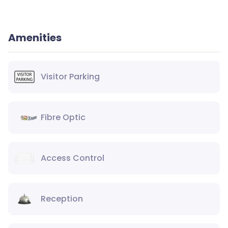
Amenities
Visitor Parking
Fibre Optic
Access Control
Reception