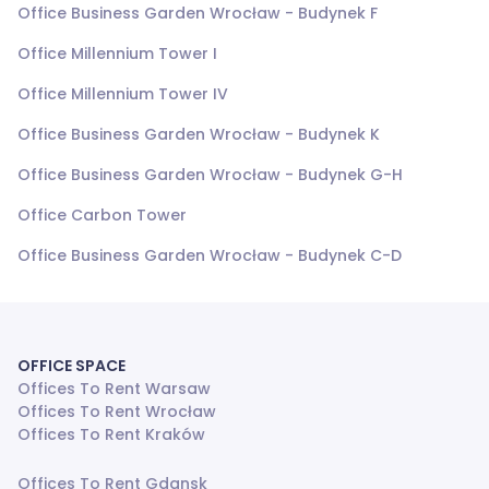
Office Business Garden Wrocław - Budynek F
Office Millennium Tower I
Office Millennium Tower IV
Office Business Garden Wrocław - Budynek K
Office Business Garden Wrocław - Budynek G-H
Office Carbon Tower
Office Business Garden Wrocław - Budynek C-D
OFFICE SPACE
Offices To Rent Warsaw
Offices To Rent Wrocław
Offices To Rent Kraków
Offices To Rent Gdansk