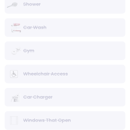
Shower
Car Wash
Gym
Wheelchair Access
Car Charger
Windows That Open