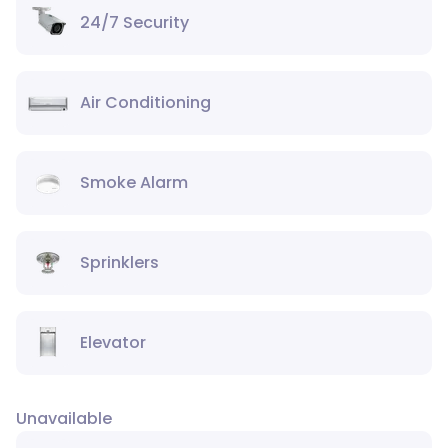
24/7 Security
Air Conditioning
Smoke Alarm
Sprinklers
Elevator
Unavailable