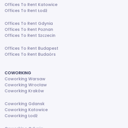
Offices To Rent Katowice
Offices To Rent Łodź
Offices To Rent Gdynia
Offices To Rent Poznan
Offices To Rent Szczecin
Offices To Rent Budapest
Offices To Rent Budaörs
COWORKING
Coworking Warsaw
Coworking Wrocław
Coworking Kraków
Coworking Gdansk
Coworking Katowice
Coworking Łodź