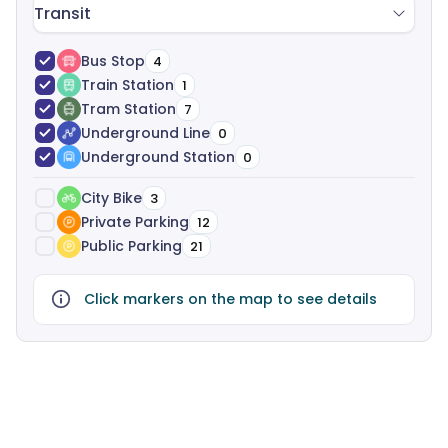
Transit
Bus Stop
4
Train Station
1
Tram Station
7
Underground Line
0
Underground Station
0
City Bike
3
Private Parking
12
Public Parking
21
Click markers on the map to see details