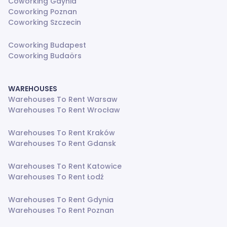
Coworking Gdynia
Coworking Poznan
Coworking Szczecin
Coworking Budapest
Coworking Budaörs
WAREHOUSES
Warehouses To Rent Warsaw
Warehouses To Rent Wrocław
Warehouses To Rent Kraków
Warehouses To Rent Gdansk
Warehouses To Rent Katowice
Warehouses To Rent Łodź
Warehouses To Rent Gdynia
Warehouses To Rent Poznan