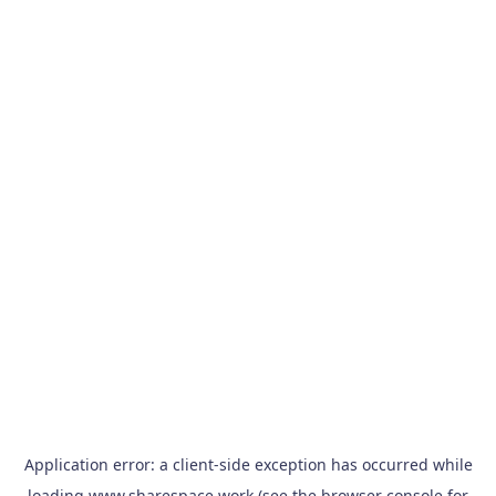
Application error: a
client
-side exception has occurred while
loading
www.sharespace.work
(see the
browser console
for