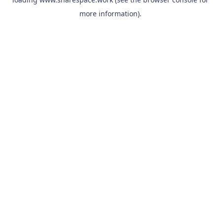
more information).