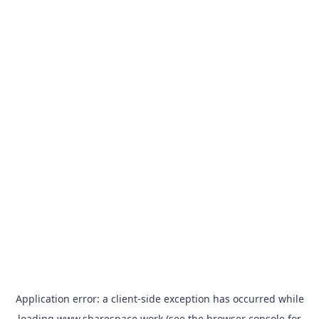
Application error: a
client
-side exception has occurred while
loading
www.sharespace.work
(see the
browser console
for