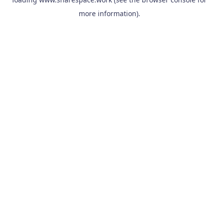
more information).