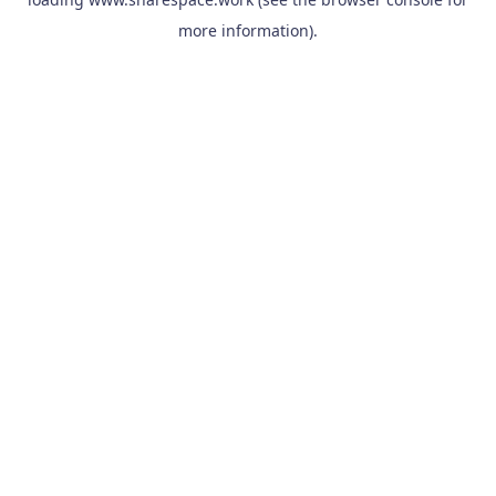
more information).