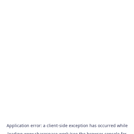
Application error: a
client
-side exception has occurred while
loading
www.sharespace.work
(see the
browser console
for