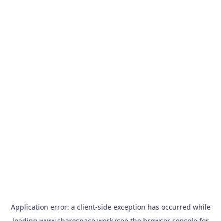
Application error: a
client
-side exception has occurred while
loading
www.sharespace.work
(see the
browser console
for