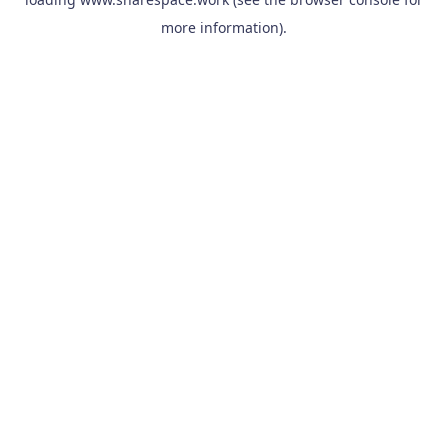
more information).