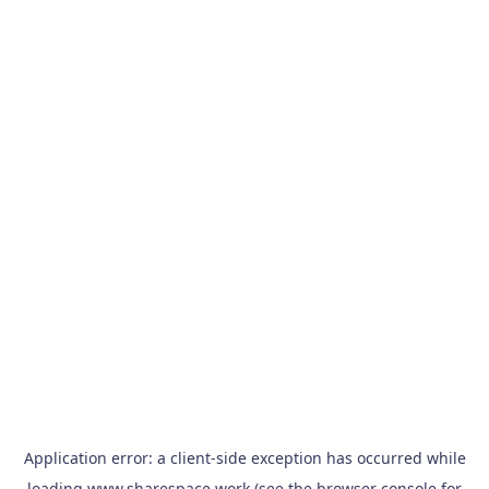
Application error: a
client
-side exception has occurred while
loading
www.sharespace.work
(see the
browser console
for