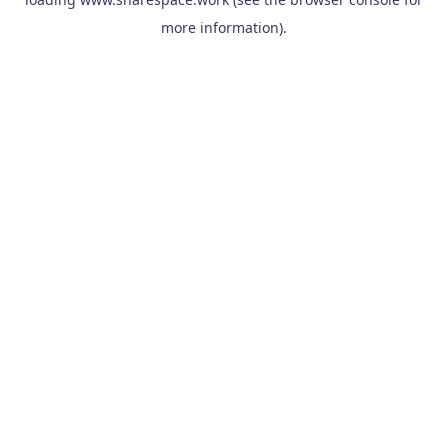
more information).