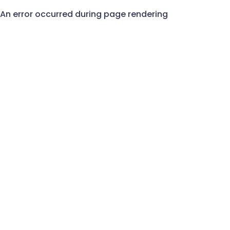
An error occurred during page rendering