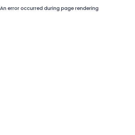
An error occurred during page rendering