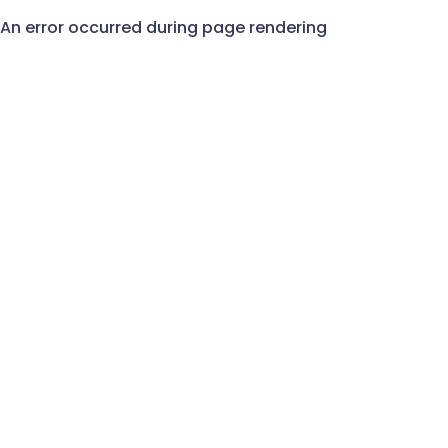
An error occurred during page rendering