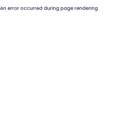
An error occurred during page rendering