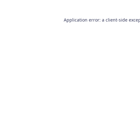
Application error: a
client
-side exce