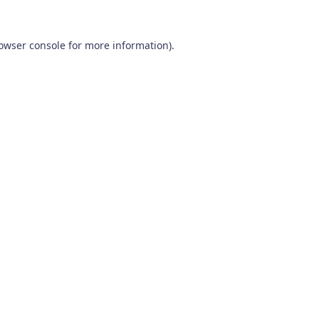
owser console
for more information).