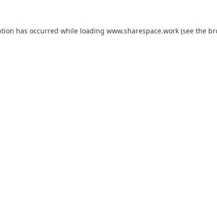
ption has occurred while loading
www.sharespace.work
(see the
br