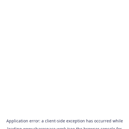
Application error: a
client
-side exception has occurred while
loading
www.sharespace.work
(see the
browser console
for