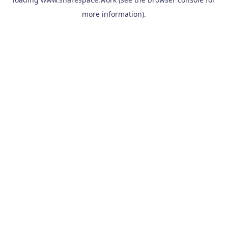
more information).