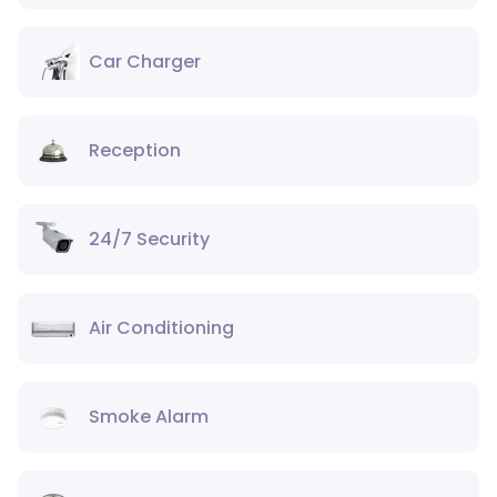
Car Charger
Reception
24/7 Security
Air Conditioning
Smoke Alarm