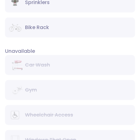
Sprinklers
Bike Rack
Unavailable
Car Wash
Gym
Wheelchair Access
Windows That Open