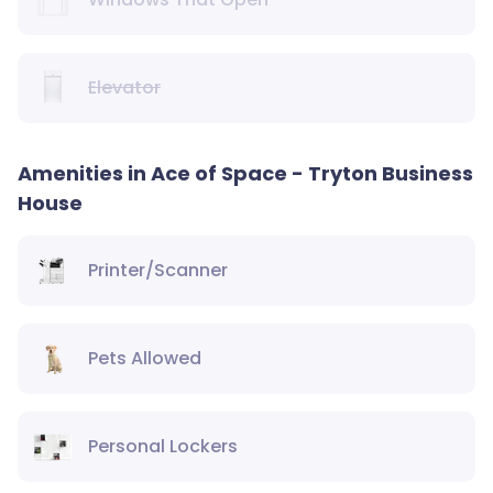
Elevator
Amenities in Ace of Space - Tryton Business
House
Printer/Scanner
Pets Allowed
Personal Lockers