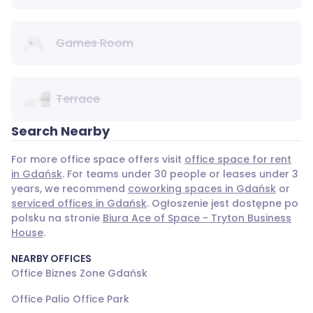
Games Room
Terrace
Search Nearby
For more office space offers visit
office space for rent
in Gdańsk
. For teams under 30 people or leases under 3
years, we recommend
coworking spaces in Gdańsk
or
serviced offices in Gdańsk
. Ogłoszenie jest dostępne po
polsku na stronie
Biura Ace of Space - Tryton Business
House
.
NEARBY OFFICES
Office Biznes Zone Gdańsk
Office Palio Office Park