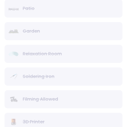
Patio
Garden
Relaxation Room
Soldering Iron
Filming Allowed
3D Printer