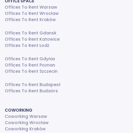
OFFICE SPACE
Offices To Rent Warsaw
Offices To Rent Wrocław
Offices To Rent Kraków
Offices To Rent Gdansk
Offices To Rent Katowice
Offices To Rent Łodź
Offices To Rent Gdynia
Offices To Rent Poznan
Offices To Rent Szczecin
Offices To Rent Budapest
Offices To Rent Budaörs
COWORKING
Coworking Warsaw
Coworking Wrocław
Coworking Kraków