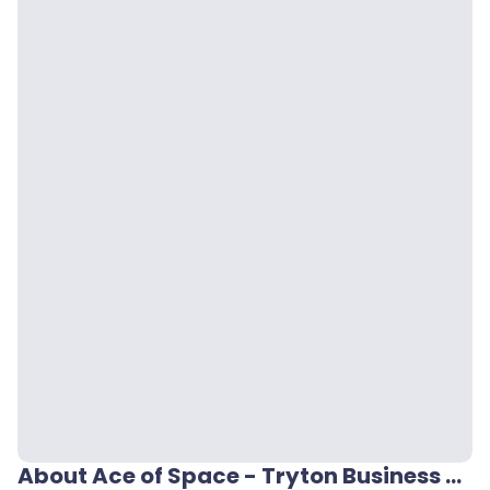
About Ace of Space - Tryton Business House