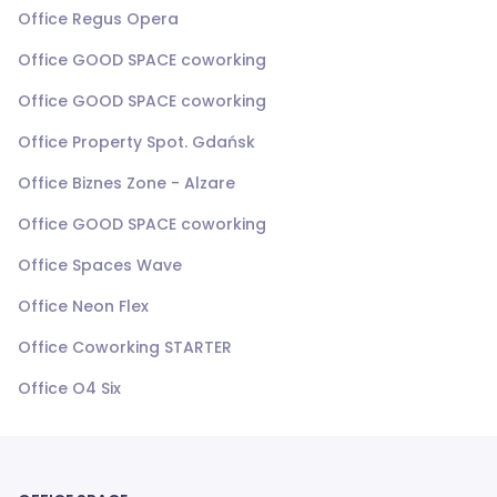
Office Regus Opera
Office GOOD SPACE coworking
Office GOOD SPACE coworking
Office Property Spot. Gdańsk
Office Biznes Zone - Alzare
Office GOOD SPACE coworking
Office Spaces Wave
Office Neon Flex
Office Coworking STARTER
Office O4 Six