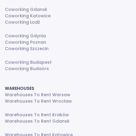
Coworking Gdansk
Coworking Katowice
Coworking Łodź
Coworking Gdynia
Coworking Poznan
Coworking Szczecin
Coworking Budapest
Coworking Budaörs
WAREHOUSES
Warehouses To Rent Warsaw
Warehouses To Rent Wrocław
Warehouses To Rent Kraków
Warehouses To Rent Gdansk
Warehouses To Rent Katowice