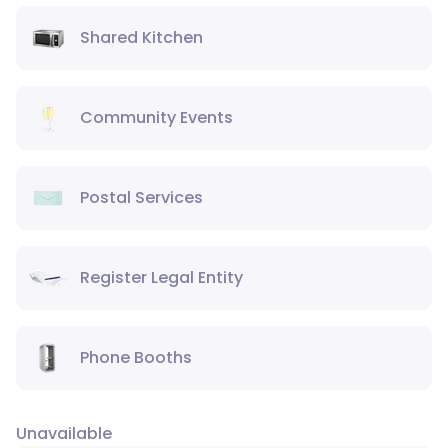
Shared Kitchen
Community Events
Postal Services
Register Legal Entity
Phone Booths
Unavailable