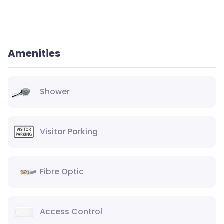
Amenities
Shower
Visitor Parking
Fibre Optic
Access Control