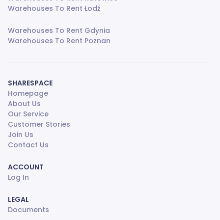
Warehouses To Rent Łodź
Warehouses To Rent Gdynia
Warehouses To Rent Poznan
SHARESPACE
Homepage
About Us
Our Service
Customer Stories
Join Us
Contact Us
ACCOUNT
Log In
LEGAL
Documents