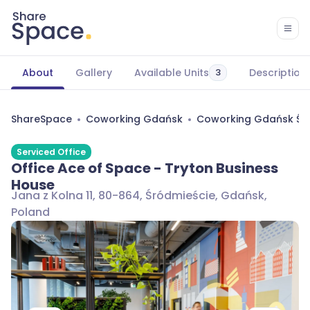
About
Gallery
Available Units
Description
3
ShareSpace
Coworking Gdańsk
Coworking Gdańsk Śr
Serviced Office
Office Ace of Space - Tryton Business
House
Jana z Kolna 11, 80-864, Śródmieście, Gdańsk,
Poland