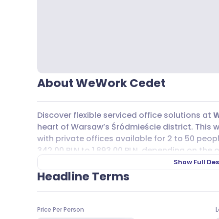
About WeWork Cedet
Discover flexible serviced office solutions at
W
heart of Warsaw’s Śródmieście district. This w
with private offices available for 2 to 50 peop
342,00 PLN to 1 893,00 PLN, depending on the o
comes fully furnished, with high-speed intern
Show Full Des
rooms and phone booths for private calls or 
Headline Terms
dedicated space for creative thinking, where y
furniture to suit your team’s needs.
Price Per Person
L
Commuting is easy, with Nowy Świat-Uniwersy