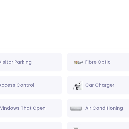
Visitor Parking
Fibre Optic
Access Control
Car Charger
Windows That Open
Air Conditioning