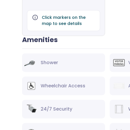
Click markers on the
map to see details
Amenities
Shower
Wheelchair Access
24/7 Security