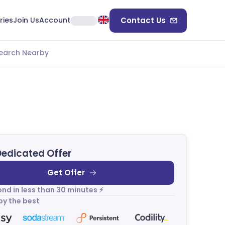
ries
Join Us
Account
Contact Us
earch Nearby
Dedicated Offer
Get Offer
nd in less than 30 minutes ⚡
by the best