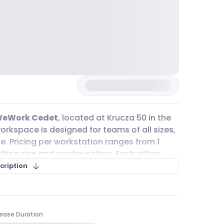
eWork Cedet
, located at Krucza 50 in the
orkspace is designed for teams of all sizes,
le. Pricing per workstation ranges from 1
ffice size and configuration. Each office
et, daily cleaning, and access to meeting
cription
brainstorming sessions. There’s even a
ou can write on the walls or adjust the
ease Duration
tet (
M2
line) and Centrum (
M1
line) metro