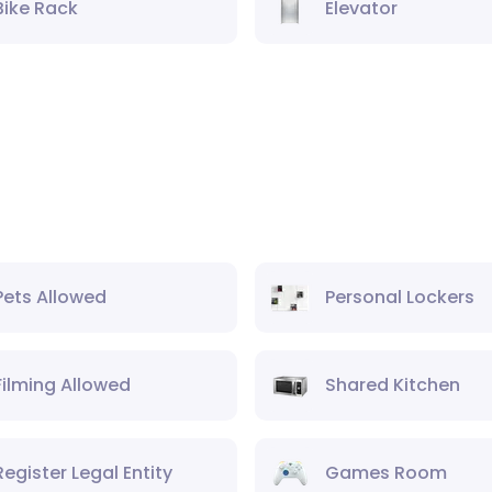
Bike Rack
Elevator
Pets Allowed
Personal Lockers
Filming Allowed
Shared Kitchen
Register Legal Entity
Games Room