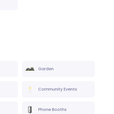
Garden
Community Events
Phone Booths