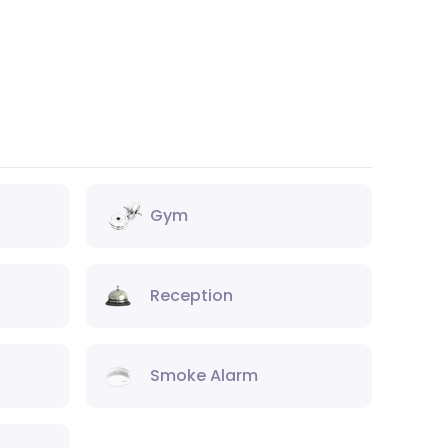
Gym
Reception
Smoke Alarm