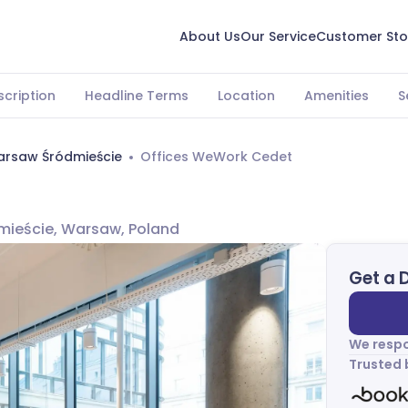
About Us
Our Service
Customer Sto
scription
Headline Terms
Location
Amenities
S
rsaw Śródmieście
Offices WeWork Cedet
dmieście, Warsaw, Poland
Get a 
We respo
Trusted 