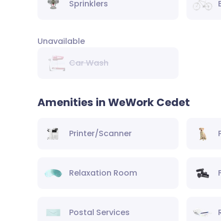
Sprinklers
Unavailable
Car Wash
Amenities in WeWork Cedet
Printer/Scanner
Relaxation Room
Postal Services