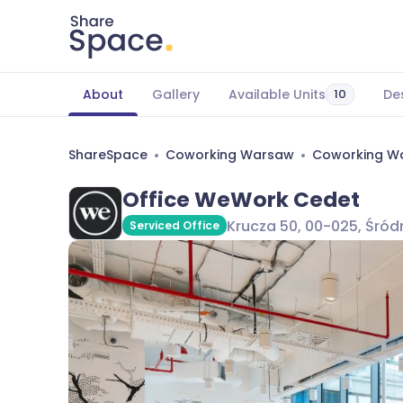
About
Gallery
Available Units
De
10
ShareSpace
Coworking Warsaw
Coworking Wa
Office WeWork Cedet
Krucza 50, 00-025, Śró
Serviced Office