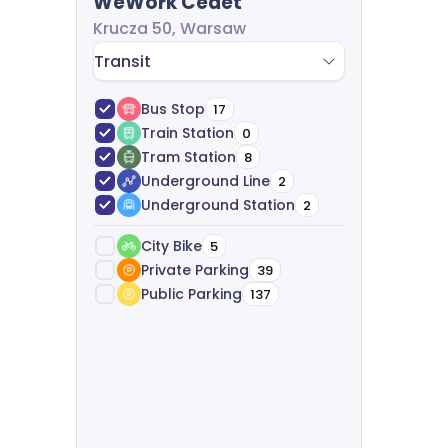
WeWork Cedet
start to finish-analyzing your needs, suggest
Krucza 50, Warsaw
agreements, and providing legal support, all f
Transit
Bus Stop
17
Train Station
0
Tram Station
8
Underground Line
2
Underground Station
2
City Bike
5
Private Parking
39
Public Parking
137