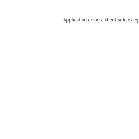
Application error: a
client
-side exce