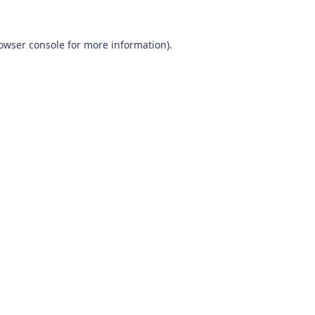
owser console
for more information).