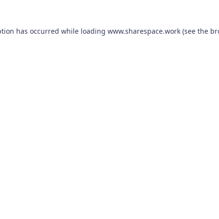
ption has occurred while loading
www.sharespace.work
(see the
br