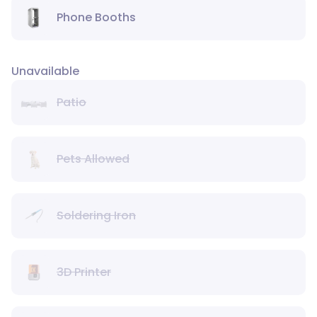
Phone Booths
Unavailable
Patio
Pets Allowed
Soldering Iron
3D Printer