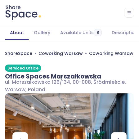
About
Gallery
Available Units
Description
8
ShareSpace
Coworking Warsaw
Coworking Warsaw Śr
Serviced Office
Office Spaces Marszałkowska
ul. Marszałkowska 126/134, 00-008, Śródmieście,
Warsaw, Poland