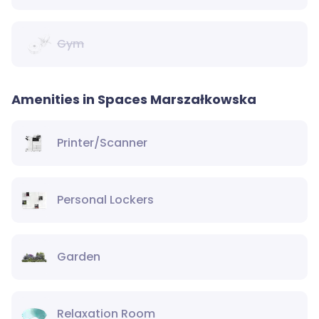
Gym
Amenities in Spaces Marszałkowska
Printer/Scanner
Personal Lockers
Garden
Relaxation Room