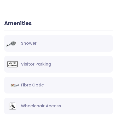
Amenities
Shower
Visitor Parking
Fibre Optic
Wheelchair Access