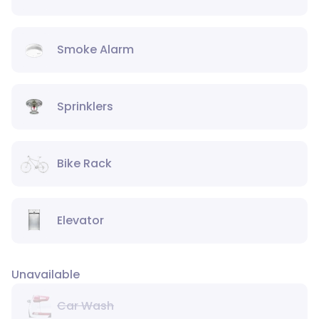
Smoke Alarm
Sprinklers
Bike Rack
Elevator
Unavailable
Car Wash