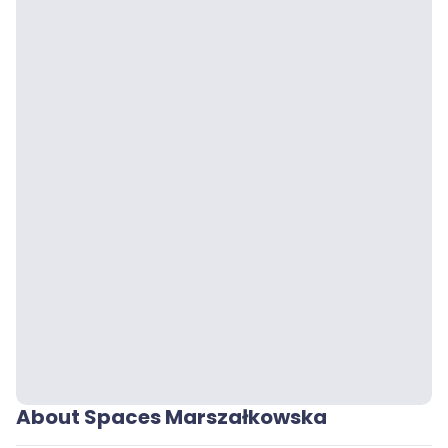
About Spaces Marszałkowska