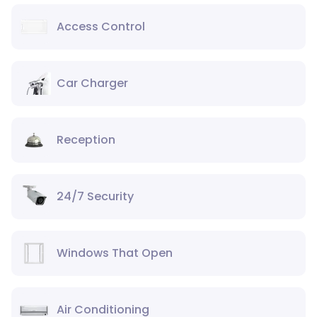
Access Control
Car Charger
Reception
24/7 Security
Windows That Open
Air Conditioning