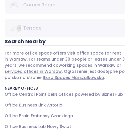
Games Room
Terrace
Search Nearby
For more office space offers visit
office space for rent
in Warsaw
. For teams under 30 people or leases under 3
years, we recommend
coworking spaces in Warsaw
or
serviced offices in Warsaw
. Ogłoszenie jest dostępne po
polsku na stronie
Biura Spaces Marszałkowska
.
NEARBY OFFICES
Office Central Point beIN Offices powered by BiznesHub
Office Business Link Astoria
Office Brain Embassy Czackiego
Office Business Lab Nowy Świat