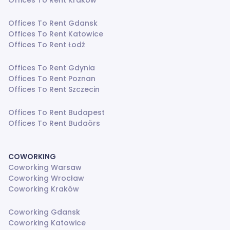
Offices To Rent Kraków
Offices To Rent Gdansk
Offices To Rent Katowice
Offices To Rent Łodź
Offices To Rent Gdynia
Offices To Rent Poznan
Offices To Rent Szczecin
Offices To Rent Budapest
Offices To Rent Budaörs
COWORKING
Coworking Warsaw
Coworking Wrocław
Coworking Kraków
Coworking Gdansk
Coworking Katowice