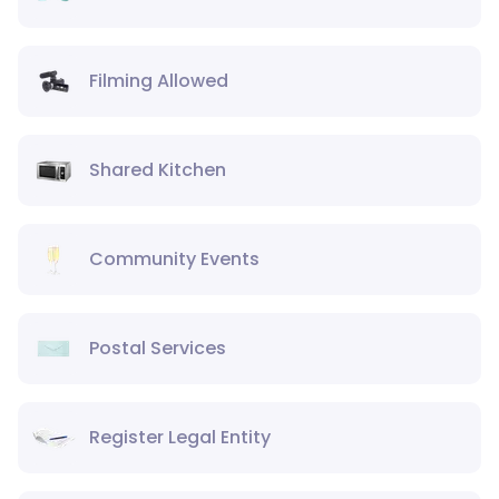
Filming Allowed
Shared Kitchen
Community Events
Postal Services
Register Legal Entity