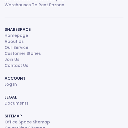
Warehouses To Rent Poznan
SHARESPACE
Homepage
About Us
Our Service
Customer Stories
Join Us
Contact Us
ACCOUNT
Log In
LEGAL
Documents
SITEMAP
Office Space Sitemap