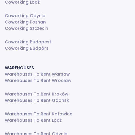
Coworking Łodź
Coworking Gdynia
Coworking Poznan
Coworking Szczecin
Coworking Budapest
Coworking Budaörs
WAREHOUSES
Warehouses To Rent Warsaw
Warehouses To Rent Wrocław
Warehouses To Rent Kraków
Warehouses To Rent Gdansk
Warehouses To Rent Katowice
Warehouses To Rent Łodź
Warehouses To Rent Gdynia