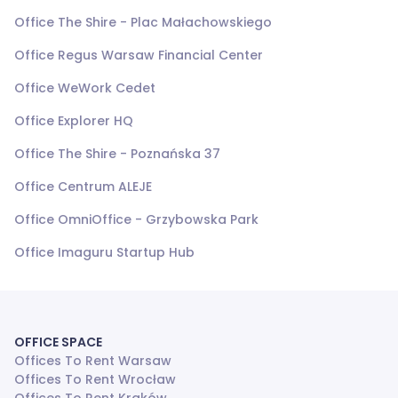
Office The Shire - Plac Małachowskiego
Office Regus Warsaw Financial Center
Office WeWork Cedet
Office Explorer HQ
Office The Shire - Poznańska 37
Office Centrum ALEJE
Office OmniOffice - Grzybowska Park
Office Imaguru Startup Hub
OFFICE SPACE
Offices To Rent Warsaw
Offices To Rent Wrocław