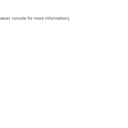
owser console
for more information).