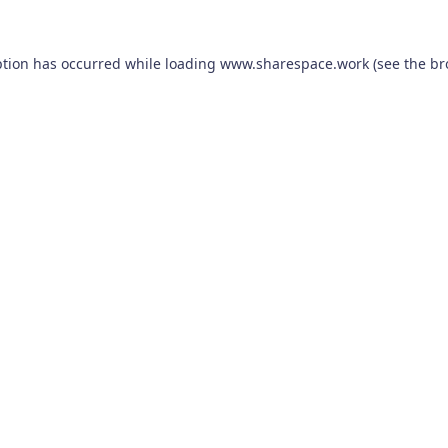
ption has occurred while loading
www.sharespace.work
(see the
br