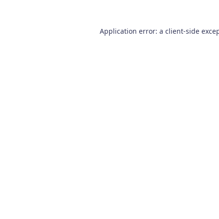
Application error: a
client
-side exce