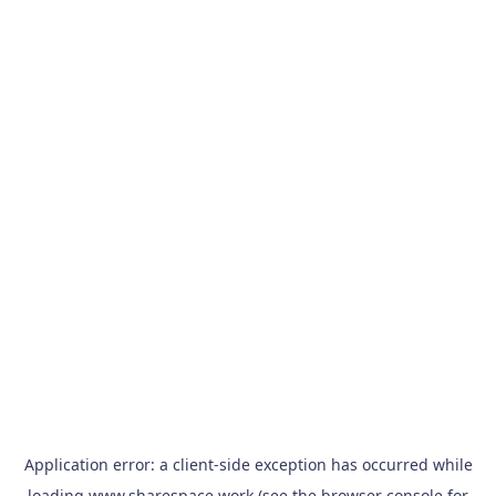
Application error: a
client
-side exception has occurred while
loading
www.sharespace.work
(see the
browser console
for