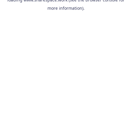
more information).