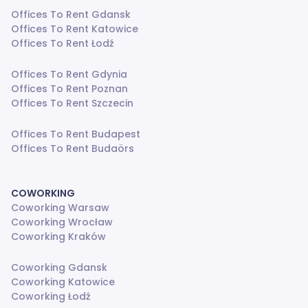
Offices To Rent Gdansk
Offices To Rent Katowice
Offices To Rent Łodź
Offices To Rent Gdynia
Offices To Rent Poznan
Offices To Rent Szczecin
Offices To Rent Budapest
Offices To Rent Budaörs
COWORKING
Coworking Warsaw
Coworking Wrocław
Coworking Kraków
Coworking Gdansk
Coworking Katowice
Coworking Łodź