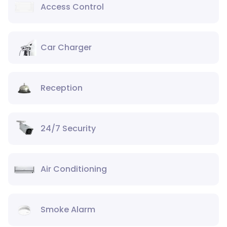
Access Control
Car Charger
Reception
24/7 Security
Air Conditioning
Smoke Alarm