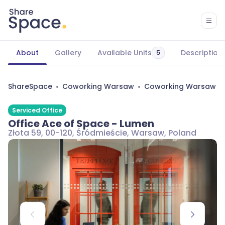
About
Gallery
Available Units
Description
5
ShareSpace
Coworking Warsaw
Coworking Warsaw Śr
Serviced Office
Office Ace of Space - Lumen
Złota 59, 00-120, Śródmieście, Warsaw, Poland