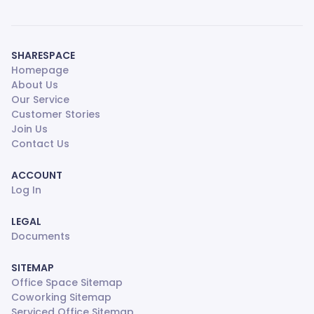
SHARESPACE
Homepage
About Us
Our Service
Customer Stories
Join Us
Contact Us
ACCOUNT
Log In
LEGAL
Documents
SITEMAP
Office Space Sitemap
Coworking Sitemap
Serviced Office Sitemap