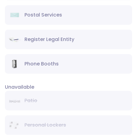
Postal Services
Register Legal Entity
Phone Booths
Unavailable
Patio
Personal Lockers