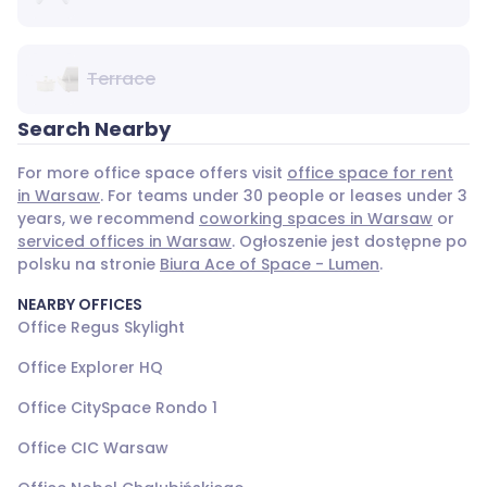
Terrace
Search Nearby
For more office space offers visit
office space for rent
in Warsaw
. For teams under 30 people or leases under 3
years, we recommend
coworking spaces in Warsaw
or
serviced offices in Warsaw
. Ogłoszenie jest dostępne po
polsku na stronie
Biura Ace of Space - Lumen
.
NEARBY OFFICES
Office Regus Skylight
Office Explorer HQ
Office CitySpace Rondo 1
Office CIC Warsaw