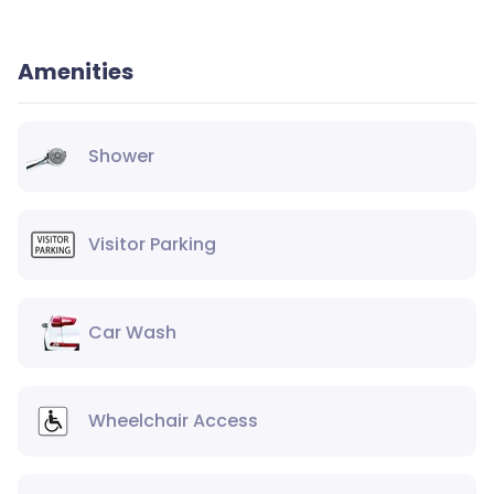
Amenities
Shower
Visitor Parking
Car Wash
Wheelchair Access