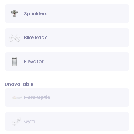
Sprinklers
Bike Rack
Elevator
Unavailable
Fibre Optic
Gym