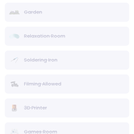
Garden
Relaxation Room
Soldering Iron
Filming Allowed
3D Printer
Games Room