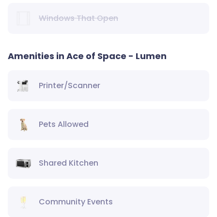
Windows That Open
Amenities in Ace of Space - Lumen
Printer/Scanner
Pets Allowed
Shared Kitchen
Community Events