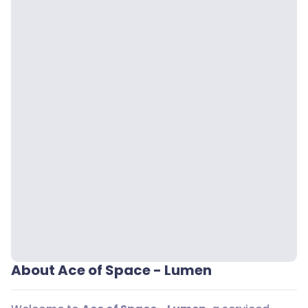
About Ace of Space - Lumen