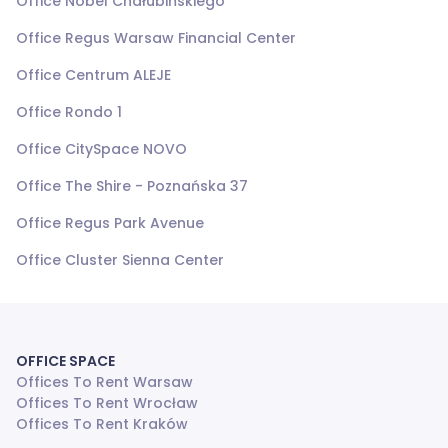
Office Nobel Chałubińskiego
Office Regus Warsaw Financial Center
Office Centrum ALEJE
Office Rondo 1
Office CitySpace NOVO
Office The Shire - Poznańska 37
Office Regus Park Avenue
Office Cluster Sienna Center
OFFICE SPACE
Offices To Rent Warsaw
Offices To Rent Wrocław
Offices To Rent Kraków