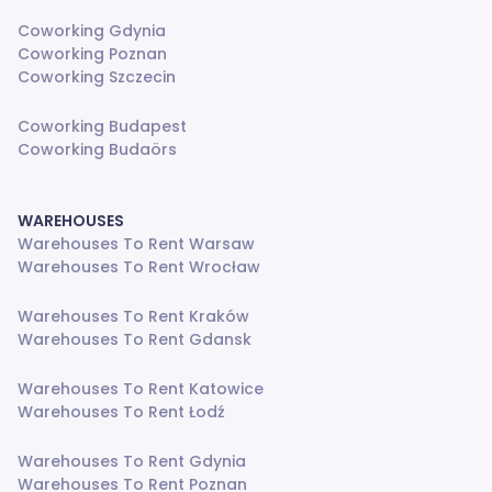
Coworking Gdynia
Coworking Poznan
Coworking Szczecin
Coworking Budapest
Coworking Budaörs
WAREHOUSES
Warehouses To Rent Warsaw
Warehouses To Rent Wrocław
Warehouses To Rent Kraków
Warehouses To Rent Gdansk
Warehouses To Rent Katowice
Warehouses To Rent Łodź
Warehouses To Rent Gdynia
Warehouses To Rent Poznan