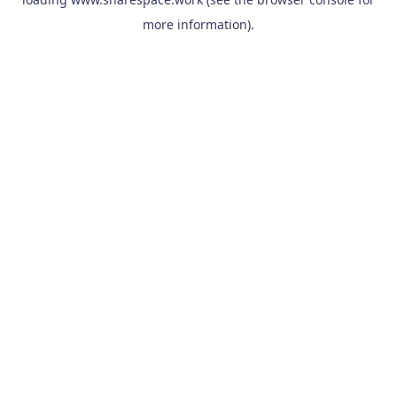
more information).