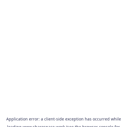
Application error: a
client
-side exception has occurred while
loading
www.sharespace.work
(see the
browser console
for