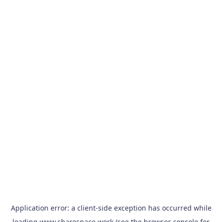
Application error: a
client
-side exception has occurred while
loading
www.sharespace.work
(see the
browser console
for