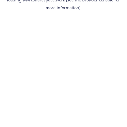
more information).