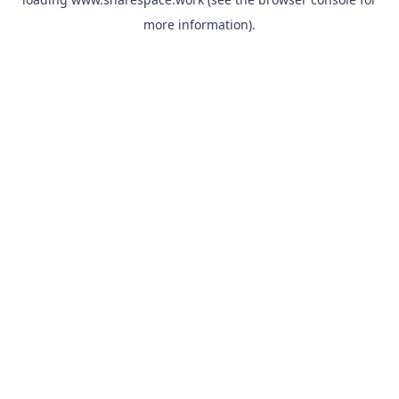
more information).