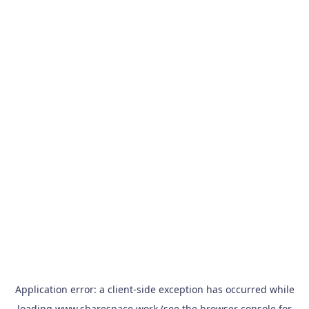
Application error: a
client
-side exception has occurred while
loading
www.sharespace.work
(see the
browser console
for